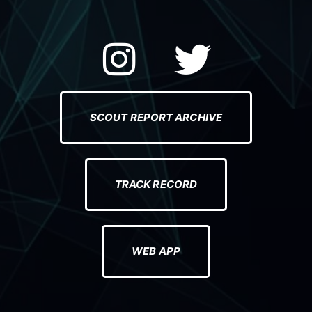
e
l
SCOUT REPORT ARCHIVE
TRACK RECORD
WEB APP