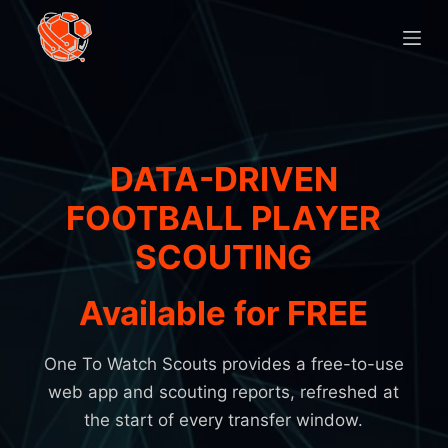
D
o
o
r
g
a
DATA-DRIVEN
a
H
n
FOOTBALL PLAYER
o
n
SCOUTING
a
m
a
Available for FREE
r
e
a
r
One To Watch Scouts provides a free-to-use
t
web app and scouting reports, refreshed at
i
the start of every transfer window.
k